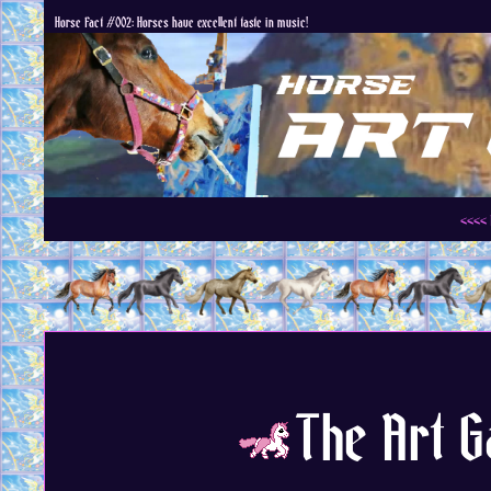
Horse Fact #002: Horses have excellent taste in music!
<<<< 
The Art Ga