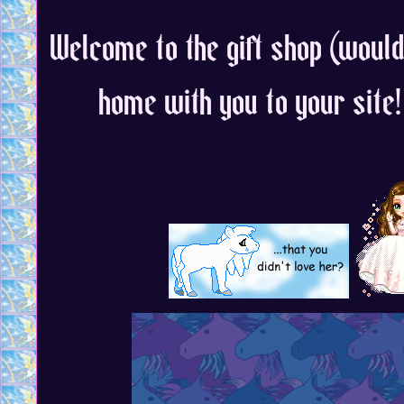
Welcome to the gift shop (would 
home with you to your site!