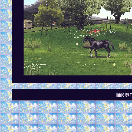
MADE BY T