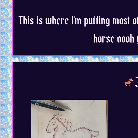
This is where I'm putting most o
horse oooh 