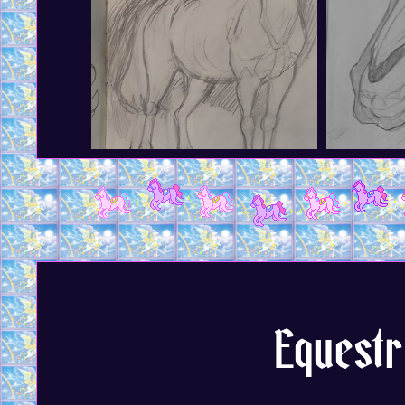
Equestr